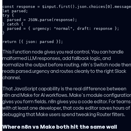
const response = $input.first().json.choices[0].message
let parsed;

try {

  parsed = JSON.parse(response);

} catch {

  parsed = { urgency: "normal", draft: response };

}

return [{ json: parsed }];
This Function node gives you real control. You can handle
malformed LLM responses, add fallback logic, and
normalize the output before routing. n8n's Switch node the
reads parsed.urgency and routes cleanly to the right Slack
channel.
That JavaScript capability is the real difference between
n8n and Make for AI workflows. Make's module configuratio
gives you form fields. n8n gives you a code editor. For teams
with at least one developer, that code editor saves hours of
debugging that Make users spend tweaking Router filters.
Where n8n vs Make both hit the same wall