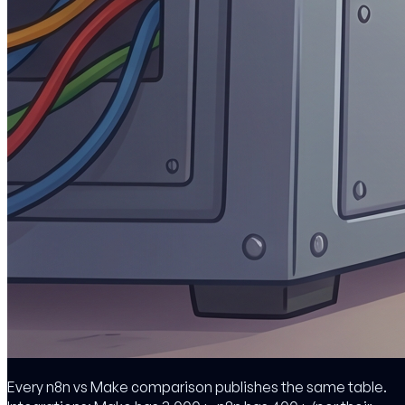
Every n8n vs Make comparison publishes the same table.