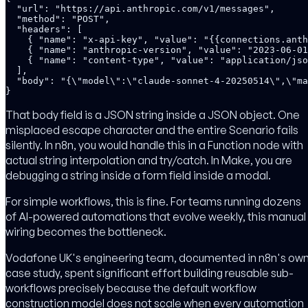
  "url": "https://api.anthropic.com/v1/messages",

  "method": "POST",

  "headers": [

    { "name": "x-api-key", "value": "{{connections.anth
    { "name": "anthropic-version", "value": "2023-06-01
    { "name": "content-type", "value": "application/jso
  ],

  "body": "{\"model\":\"claude-sonnet-4-20250514\",\"ma
}
That body field is a JSON string inside a JSON object. One
misplaced escape character and the entire Scenario fails
silently. In n8n, you would handle this in a Function node with
actual string interpolation and try/catch. In Make, you are
debugging a string inside a form field inside a modal.
For simple workflows, this is fine. For teams running dozens
of AI-powered automations that evolve weekly, this manual
wiring becomes the bottleneck.
Vodafone UK's engineering team, documented in n8n's ow
case study, spent significant effort building reusable sub-
workflows precisely because the default workflow
construction model does not scale when every automation