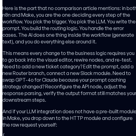
Here is the part that no comparison article mentions: in bot
n8n and Make, you are the one deciding every step of the
workflow. You pick the trigger. You pick the LLM. You write the
prompt. You build the routing logic. You handle the error
cases. The AI does one thing inside the workflow (generate
text), and you do everything else around it.
This means every change to the business logic requires you
to go back into the visual editor, rewire nodes, and re-test.
Need to add a new ticket category? Edit the prompt, add a
new Router branch, connect a new Slack module. Need to
swap GPT-4o for Claude because your prompt caching
strategy changed? Reconfigure the API node, adjust the
response parsing, verify the output format still matches you
downstream steps.
And if your LLM integration does not have a pre-built modul
in Make, you drop down to the HTTP module and configure
the raw request yourself:
{
