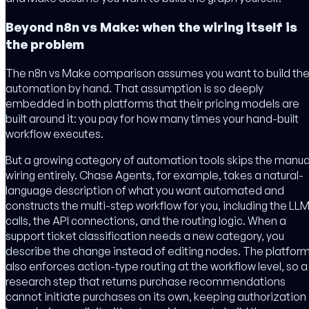
Beyond n8n vs Make: when the wiring itself is
the problem
The n8n vs Make comparison assumes you want to build th
automation by hand. That assumption is so deeply
embedded in both platforms that their pricing models are
built around it: you pay for how many times your hand-built
workflow executes.
But a growing category of automation tools skips the manua
wiring entirely. Chase Agents, for example, takes a natural-
language description of what you want automated and
constructs the multi-step workflow for you, including the LL
calls, the API connections, and the routing logic. When a
support ticket classification needs a new category, you
describe the change instead of editing nodes. The platfor
also enforces action-type routing at the workflow level, so a
research step that returns purchase recommendations
cannot initiate purchases on its own, keeping authorization