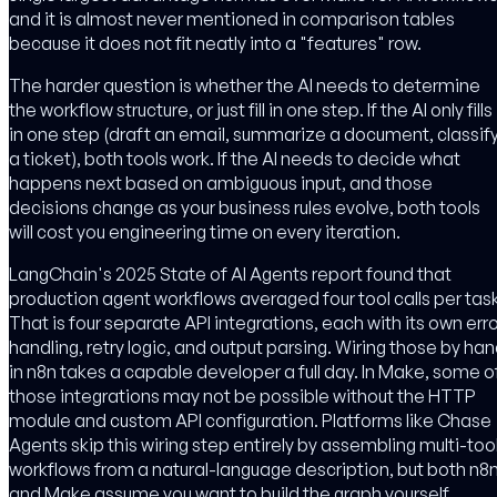
and it is almost never mentioned in comparison tables
because it does not fit neatly into a "features" row.
The harder question is whether the AI needs to determine
the workflow structure, or just fill in one step. If the AI only fills
in one step (draft an email, summarize a document, classif
a ticket), both tools work. If the AI needs to decide what
happens next based on ambiguous input, and those
decisions change as your business rules evolve, both tools
will cost you engineering time on every iteration.
LangChain's 2025 State of AI Agents report found that
production agent workflows averaged four tool calls per task
That is four separate API integrations, each with its own erro
handling, retry logic, and output parsing. Wiring those by ha
in n8n takes a capable developer a full day. In Make, some o
those integrations may not be possible without the HTTP
module and custom API configuration. Platforms like Chase
Agents skip this wiring step entirely by assembling multi-too
workflows from a natural-language description, but both n8
and Make assume you want to build the graph yourself.