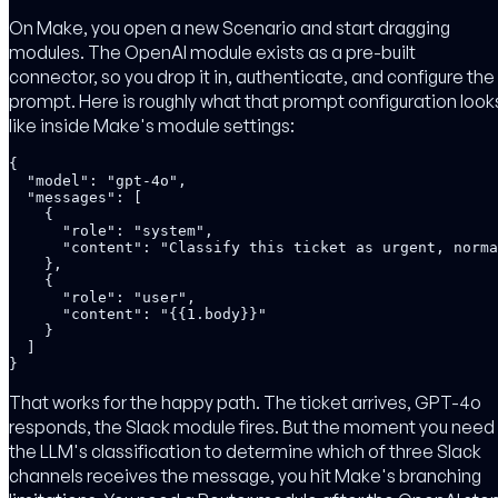
On Make, you open a new Scenario and start dragging
modules. The OpenAI module exists as a pre-built
connector, so you drop it in, authenticate, and configure the
prompt. Here is roughly what that prompt configuration look
like inside Make's module settings:
{

  "model": "gpt-4o",

  "messages": [

    {

      "role": "system",

      "content": "Classify this ticket as urgent, norma
    },

    {

      "role": "user",

      "content": "{{1.body}}"

    }

  ]

}
That works for the happy path. The ticket arrives, GPT-4o
responds, the Slack module fires. But the moment you need
the LLM's classification to determine which of three Slack
channels receives the message, you hit Make's branching