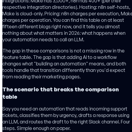
Integrations: Make has 3,000+, n8n has 400+ (per their
respective integration directories). Hosting: n8n self-hosts,
Make is cloud-only. Pricing: n8n charges per execution, Mak
charges per operation. You can find this table on at least
fifteen different blogs right now, and it tells you almost
nothing about what matters in 2026: what happens when
your automation needs to call an LLM.
The gap in these comparisons is not a missing row in the
feature table. The gap is that adding AI to a workflow
changes what "building an automation" means, and both
tools handle that transition differently than you'd expect
from reading their marketing pages.
The scenario that breaks the comparison
table
Say you need an automation that reads incoming support
tickets, classifies them by urgency, drafts a response using
an LLM, and routes the draft to the right Slack channel. Four
steps. Simple enough on paper.