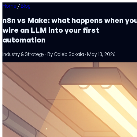
Home
/
Blog
n8n vs Make: what happens when yo
wire an LLM into your first
automation
Industry & Strategy · By Caleb Sakala · May 13, 2026