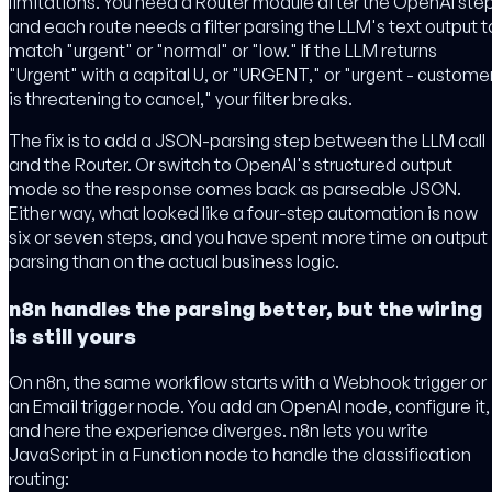
limitations. You need a Router module after the OpenAI step
and each route needs a filter parsing the LLM's text output t
match "urgent" or "normal" or "low." If the LLM returns
"Urgent" with a capital U, or "URGENT," or "urgent - custome
is threatening to cancel," your filter breaks.
The fix is to add a JSON-parsing step between the LLM call
and the Router. Or switch to OpenAI's structured output
mode so the response comes back as parseable JSON.
Either way, what looked like a four-step automation is now
six or seven steps, and you have spent more time on output
parsing than on the actual business logic.
n8n handles the parsing better, but the wiring
is still yours
On n8n, the same workflow starts with a Webhook trigger or
an Email trigger node. You add an OpenAI node, configure it,
and here the experience diverges. n8n lets you write
JavaScript in a Function node to handle the classification
routing: