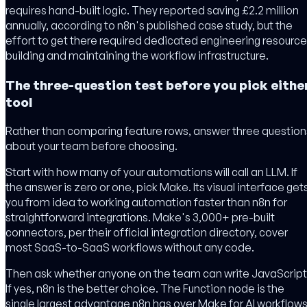
requires hand-built logic. They reported saving £2.2 million
annually, according to n8n's published case study, but the
effort to get there required dedicated engineering resourc
building and maintaining the workflow infrastructure.
The three-question test before you pick eithe
tool
Rather than comparing feature rows, answer three question
about your team before choosing.
Start with how many of your automations will call an LLM. If
the answer is zero or one, pick Make. Its visual interface get
you from idea to working automation faster than n8n for
straightforward integrations. Make's 3,000+ pre-built
connectors, per their official integration directory, cover
most SaaS-to-SaaS workflows without any code.
Then ask whether anyone on the team can write JavaScript
If yes, n8n is the better choice. The Function node is the
single largest advantage n8n has over Make for AI workflows