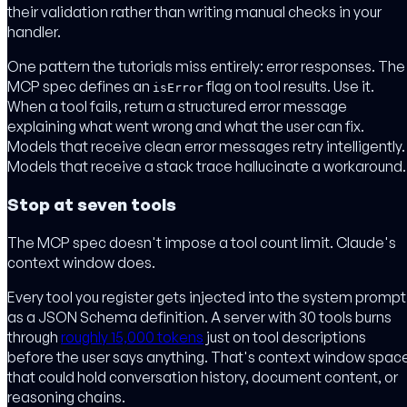
their validation rather than writing manual checks in your
handler.
One pattern the tutorials miss entirely: error responses. The
MCP spec defines an
flag on tool results. Use it.
isError
When a tool fails, return a structured error message
explaining what went wrong and what the user can fix.
Models that receive clean error messages retry intelligently.
Models that receive a stack trace hallucinate a workaround.
Stop at seven tools
The MCP spec doesn't impose a tool count limit. Claude's
context window does.
Every tool you register gets injected into the system prompt
as a JSON Schema definition. A server with 30 tools burns
through
roughly 15,000 tokens
just on tool descriptions
before the user says anything. That's context window spac
that could hold conversation history, document content, or
reasoning chains.