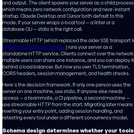
and output. The client spawns your server as a child process
which means zero network configuration and near-instant
startup. Claude Desktop and Cursor both default to this
mode. If your server wraps a local tool — a linter or a
database CLI — stdio is the right call.
Streamable HTTP (which replaced the older SSE transport i
the March 2025 spec update
) runs your server as a
standalone HTTP service. Clients connect over the network
multiple users can share one instance, and you can deploy it
behind a load balancer. But now you own TLS termination,
CORS headers, session management, and health checks.
Here's the decision framework. If only one person uses the
server on one machine, use stdio. If anyone else needs
access — a teammate, a CI pipeline, a second machine —
use streamable HTTP from the start. Migrating later means
rewriting your entry point, adding session handling, and
retesting every tool under a different concurrency model.
Schema design determines whether your tools