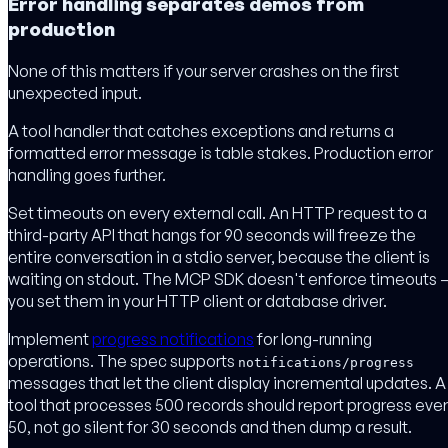
Error handling separates demos from
production
None of this matters if your server crashes on the first
unexpected input.
A tool handler that catches exceptions and returns a
formatted error message is table stakes. Production error
handling goes further.
Set timeouts on every external call. An HTTP request to a
third-party API that hangs for 90 seconds will freeze the
entire conversation in a stdio server, because the client is
waiting on stdout. The MCP SDK doesn't enforce timeouts 
you set them in your HTTP client or database driver.
Implement
progress notifications
for long-running
operations. The spec supports
notifications/progress
messages that let the client display incremental updates. A
tool that processes 500 records should report progress eve
50, not go silent for 30 seconds and then dump a result.