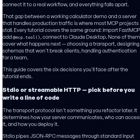
connect it to a real workflow, and everything falls apart.
That gap between a working calculator demo and a server
that handles production traffic is where most MCP projects
stall. Every tutorial covers the same ground: import FastMCP
add
, connect to Claude Desktop. None of them
@mcp.tool()
cover what happens next — choosing a transport, designing
schemas that won't break clients, handling authentication
for a team.
This guide covers the six decisions you'll face after the
tutorial ends.
Stdio or streamable HTTP — pick before you
write a line of code
The transport protocol isn't something you refactor later. It
determines how your server communicates, who can acces
it, and how you deploy it.
Stdio pipes JSON-RPC messages through standard input