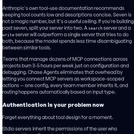
Anthropic's own tool-use documentation recommends
keeping tool counts low and descriptions concise. Seven is
not a magic number, but it's a useful ceiling. If you're building
past seven, split your server into two. A
server and a
search
server will outperform a single server that tries to do
write
both, because the model spends less time disambiguating
between similar tools.
Teams that manage dozens of MCP connections across
projects burn 3-5 hours per week just on configuration and
debugging. Chase Agents eliminates that overhead by
letting you connect MCP servers as workspace-scoped
actions — one config, every team member inherits it, and
routing happens automatically based on input type.
Authentication is your problem now
Forget everything about tool design for a moment.
Stdio servers inherit the permissions of the user who