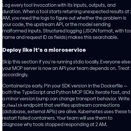
Log every tool invocation with its inputs, outputs, and
duration. When a tool starts returning unexpected results at 
AM, you need the logs to figure out whether the problem is
your code, the upstream API, or the model sending
malformed inputs. Structured logging (JSON format, with to
name and request ID as fields) makes this searchable.
Deploy like it's a microservice
Skip this section if you're running stdio locally. Everyone else
your MCP server is now an API your team depends on. Treat 
accordingly.
Containerize early. Pin your SDK version in the Dockerfile —
both the TypeScript and Python MCP SDKs iterate fast, and
a minor version bump can change transport behavior. Write
a
endpoint that verifies upstream connections
/health
(database, external APIs) are alive. Kubernetes uses these t
restart failed containers. Your team will use them to
diagnose why tools stopped responding at 2 AM.