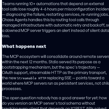
Teams running 10+ automations that depend on external
tool calls lose roughly 4-6 hours per misconfiguration inciden
— diagnosing the failure, restarting services, re-running jobs.
Chase Agents handles this by routing tool calls through
managed infrastructure with automatic retry and backoff, s
a downed MCP server triggers an alert instead of silent dat
loss.
What happens next
The MCP ecosystem will consolidate around remote server
within the next 12 months. Stdio served its purpose as a
bootstrapping mechanism, but the spec's trajectory —
OAuth support, streamable HTTP as the primary transport,
the new
replacing SSE — points toward a
Streamable HTTP
world where MCP servers run as persistent services, not chil
processes.
The open question nobody has a good answer for yet: how
do you version an MCP server's tool schema without
breaking every client that depends on it? REST APIs solved