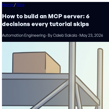
Home
/
Blog
How to build an MCP server: 6
decisions every tutorial skips
Automation Engineering · By Caleb Sakala · May 23, 2026