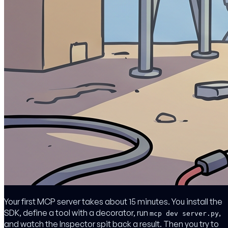
Your first MCP server takes about 15 minutes. You install the
SDK, define a tool with a decorator, run
,
mcp dev server.py
and watch the Inspector spit back a result. Then you try to