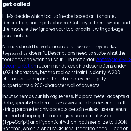
get called
LLMs decide which tool to invoke based on its name,
description, and input schema. Get any of these wrong and
the model either ignores your tool or calls it with garbage
parameters.
Names should be verb-noun pairs.
works.
search_logs
doesn't. Descriptions need to state what the
logSearcher
tool does and when to use it — in that order.
Anthropic's MC
documentation
recommends keeping descriptions under
1,024 characters, but the real constraint is clarity. A 200-
character description that eliminates ambiguity
outperforms a 900-character wall of caveats.
Input schemas punish vagueness. If a parameter accepts a
date, specify the format (
) in the description. If a
YYYY-MM-DD
string parameter only accepts certain values, use an enum
instead of hoping the model guesses correctly. Zod
(TypeScript) and Pydantic (Python) both serialize to JSON
Schema, which is what MCP uses under the hood — lean on