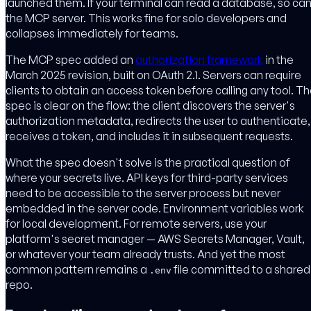
launched them. If your terminal can read a database, so ca
the MCP server. This works fine for solo developers and
collapses immediately for teams.
The MCP spec added an
authorization framework
in the
March 2025 revision, built on OAuth 2.1. Servers can require
clients to obtain an access token before calling any tool. T
spec is clear on the flow: the client discovers the server's
authorization metadata, redirects the user to authenticate,
receives a token, and includes it in subsequent requests.
What the spec doesn't solve is the practical question of
where your secrets live. API keys for third-party services
need to be accessible to the server process but never
embedded in the server code. Environment variables work
for local development. For remote servers, use your
platform's secret manager — AWS Secrets Manager, Vault,
or whatever your team already trusts. And yet the most
common pattern remains a
file committed to a shared
.env
repo.